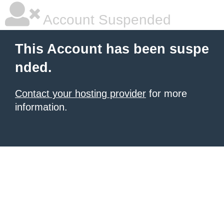
Account Suspended
This Account has been suspe
nded.
Contact your hosting provider
for more
information.