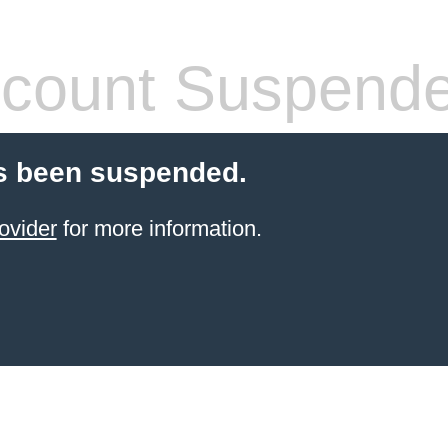
count Suspend
s been suspended.
ovider
for more information.