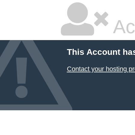
Ac
This Account ha
Contact your hosting pr