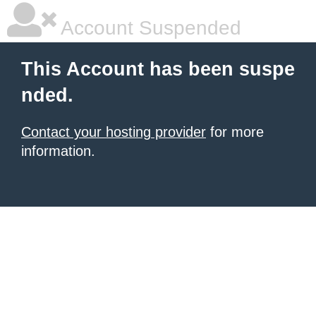
Account Suspended
This Account has been suspe
nded.
Contact your hosting provider
for more
information.