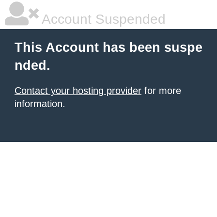
Account Suspended
This Account has been suspe
nded.
Contact your hosting provider
for more
information.