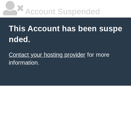
Account Suspended
This Account has been suspe
nded.
Contact your hosting provider
for more
information.